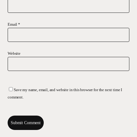
Email
*
Website
Save my name, email, and website in this browser for the next time I
comment.