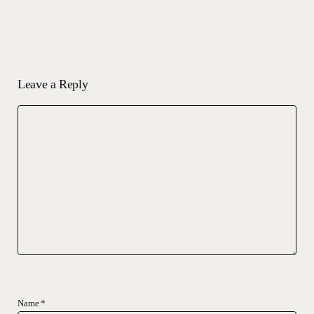
Leave a Reply
Name
*