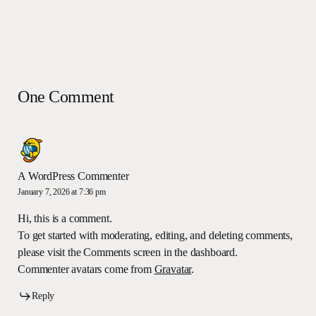
One Comment
A WordPress Commenter
January 7, 2026 at 7:36 pm
Hi, this is a comment.
To get started with moderating, editing, and deleting comments,
please visit the Comments screen in the dashboard.
Commenter avatars come from
Gravatar
.
Reply