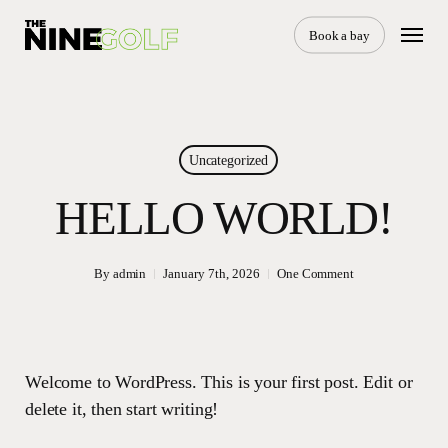
Skip
Menu
to
Book a bay
main
content
Uncategorized
HELLO WORLD!
By
admin
January 7th, 2026
One Comment
Welcome to WordPress. This is your first post. Edit or
delete it, then start writing!