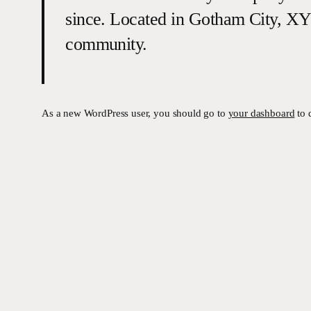
since. Located in Gotham City, XY
community.
As a new WordPress user, you should go to
your dashboard
to 