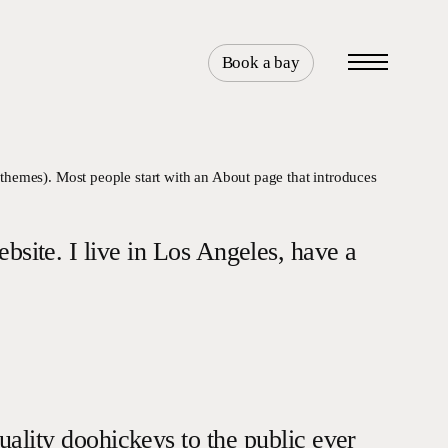
Book a bay
Menu
t themes). Most people start with an About page that introduces
ebsite. I live in Los Angeles, have a
ity doohickeys to the public ever