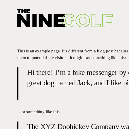
Skip
to
main
content
This is an example page. It’s different from a blog post because
them to potential site visitors. It might say something like this:
Hi there! I’m a bike messenger by d
great dog named Jack, and I like pi
…or something like this:
The XYZ Doohickey Company was fo