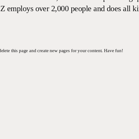
Z employs over 2,000 people and does all k
delete this page and create new pages for your content. Have fun!