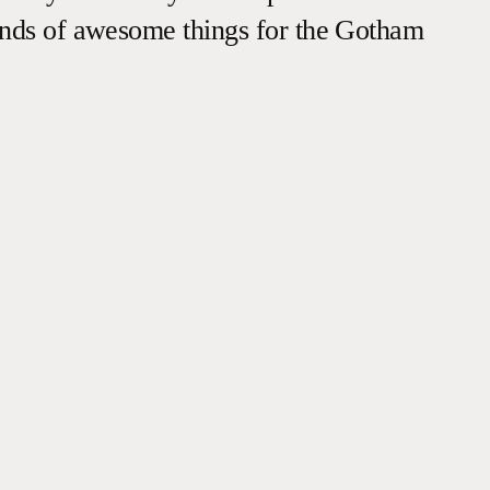
inds of awesome things for the Gotham