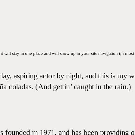
 it will stay in one place and will show up in your site navigation (in mos
ay, aspiring actor by night, and this is my w
ña coladas. (And gettin’ caught in the rain.)
unded in 1971, and has been providing qual